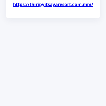
https://thiripyitsayaresort.com.mm/