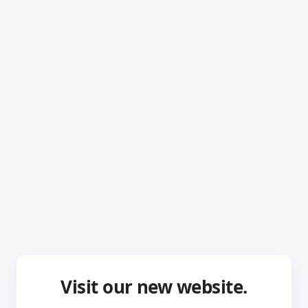
Visit our new website.